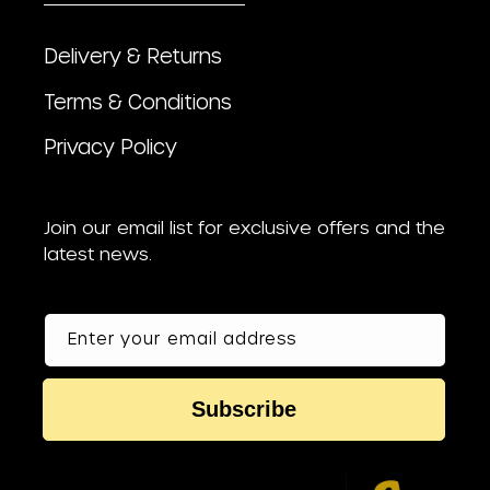
Delivery & Returns
Terms & Conditions
Privacy Policy
Join our email list for exclusive offers and the
latest news.
Enter your email address
Subscribe