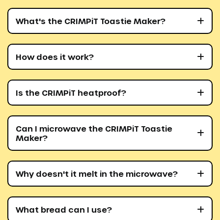
What's the CRIMPiT Toastie Maker?
How does it work?
Is the CRIMPiT heatproof?
Can I microwave the CRIMPiT Toastie
Maker?
Why doesn't it melt in the microwave?
What bread can I use?