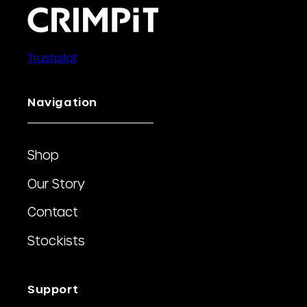
Trustpilot
Navigation
Shop
Our Story
Contact
Stockists
Support