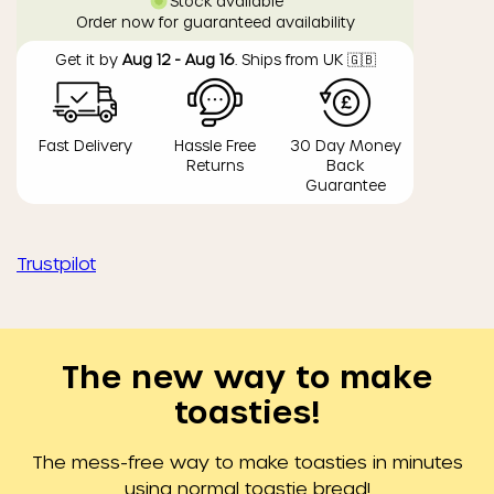
Stock available
Order now for guaranteed availability
Get it by
Aug 12 - Aug 16
. Ships from UK 🇬🇧
Fast Delivery
Hassle Free
30 Day Money
Returns
Back
Guarantee
Trustpilot
The new way to make
toasties!
The mess-free way to make toasties in minutes
using normal toastie bread!