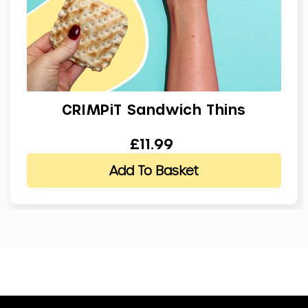
CRIMPiT Sandwich Thins
£11.99
Add To Basket