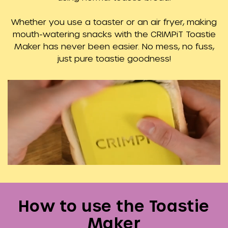
Whether you use a toaster or an air fryer, making
mouth-watering snacks with the CRIMPiT Toastie
Maker has never been easier. No mess, no fuss,
just pure toastie goodness!
How to use the Toastie
Maker