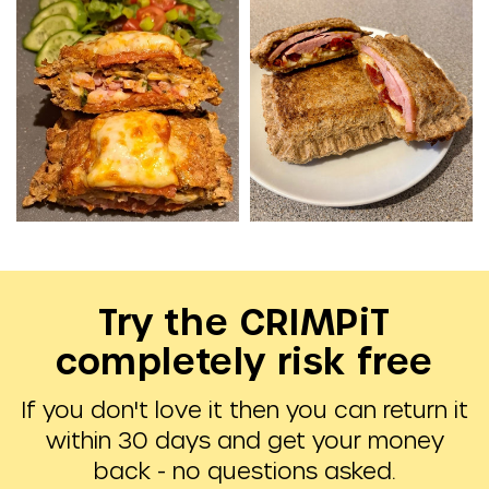
Try the CRIMPiT
completely risk free
If you don't love it then you can return it
within 30 days and get your money
back - no questions asked.