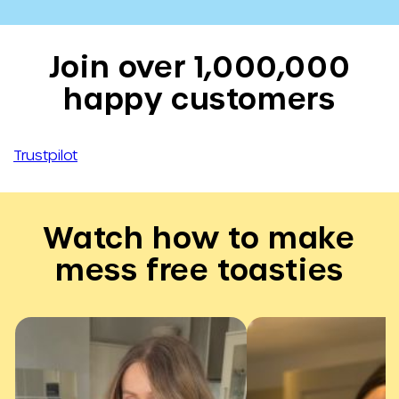
Join over 1,000,000
happy customers
Trustpilot
Watch how to make
mess free toasties