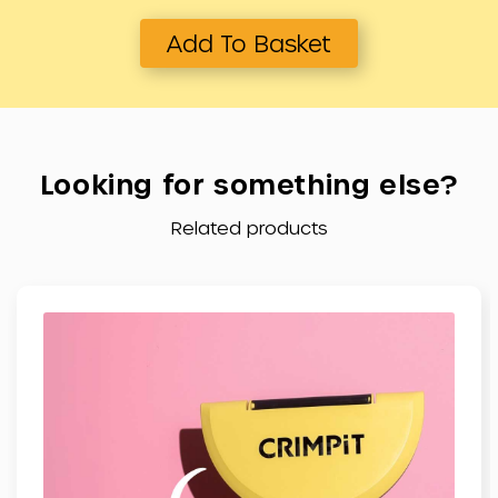
Add To Basket
Related products