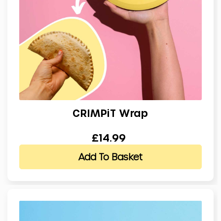
CRIMPiT Wrap
£14.99
Add To Basket