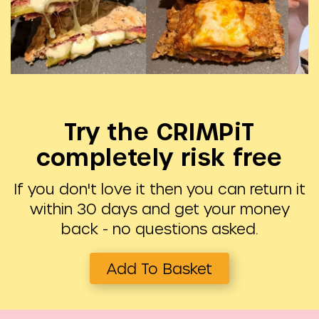
Try the CRIMPiT
completely risk free
If you don't love it then you can return it
within 30 days and get your money
back - no questions asked.
Add To Basket