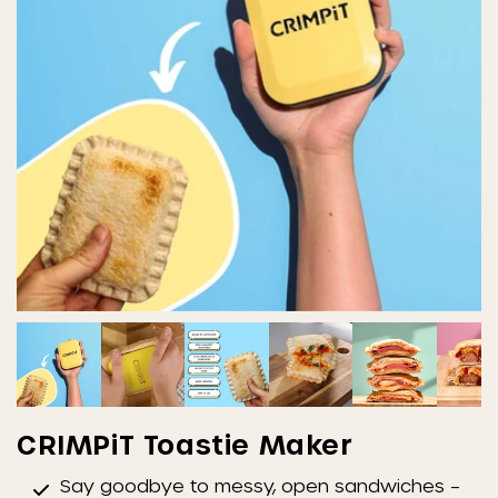
CRIMPiT Toastie Maker
Say goodbye to messy, open sandwiches –