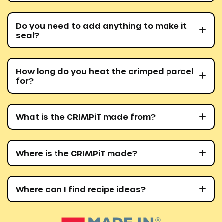
Do you need to add anything to make it
seal?
How long do you heat the crimped parcel
for?
What is the CRIMPiT made from?
Where is the CRIMPiT made?
Where can I find recipe ideas?