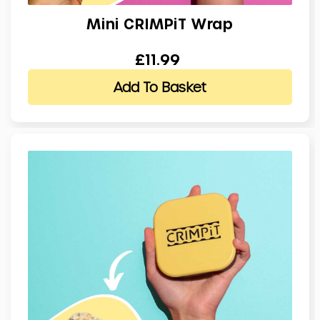
Mini CRIMPiT Wrap
£11.99
Add To Basket