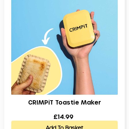
CRIMPiT Toastie Maker
£14.99
Add To Basket