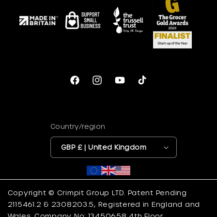
Facebook
Instagram
YouTube
TikTok
Country/region
GBP £ | United Kingdom
Copyright © Crimpit Group LTD. Patent Pending
2115461.2 & 2308203.5, Registered in England and
Wales. Company No: 13450658 4th Floor