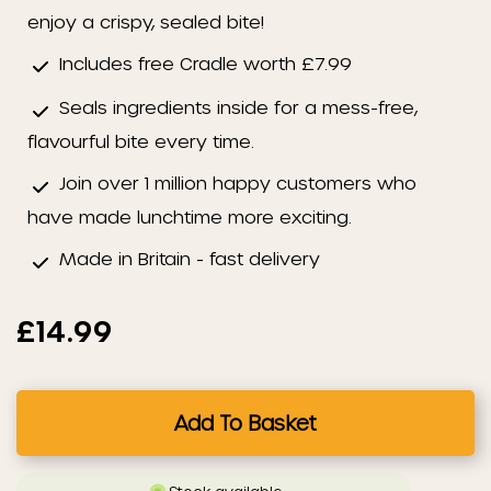
enjoy a crispy, sealed bite!
Includes free Cradle worth £7.99
Seals ingredients inside for a mess-free,
flavourful bite every time.
Join over 1 million happy customers who
have made lunchtime more exciting.
Made in Britain - fast delivery
£14.99
Add To Basket