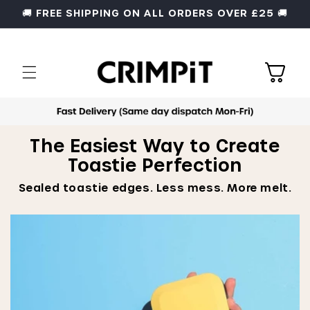
Skip to
🚚 FREE SHIPPING ON ALL ORDERS OVER £25 🚚
content
Cart
The Easiest Way to Create
Toastie Perfection
Sealed toastie edges. Less mess. More melt.