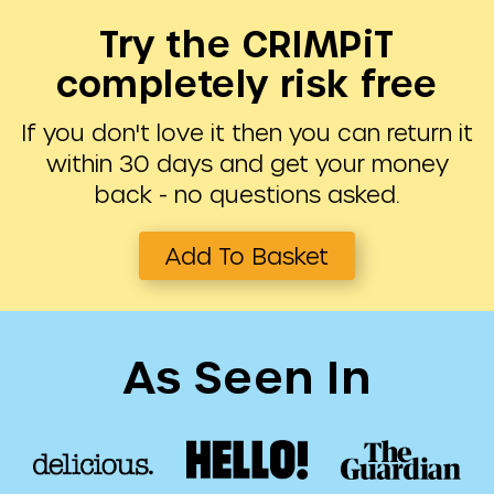
Try the CRIMPiT
completely risk free
If you don't love it then you can return it
within 30 days and get your money
back - no questions asked.
Add To Basket
As Seen In