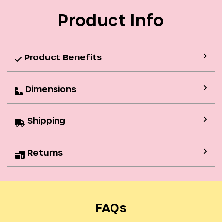
Product Info
Product Benefits
Dimensions
Shipping
Returns
FAQs